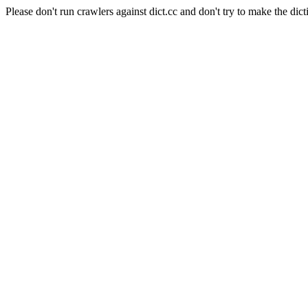
Please don't run crawlers against dict.cc and don't try to make the dict