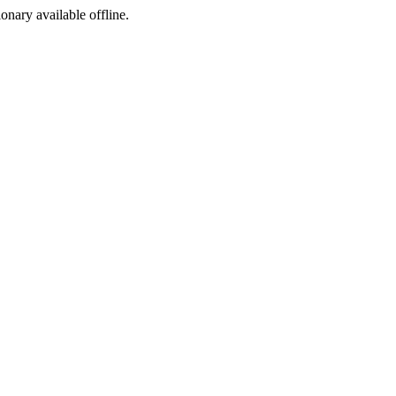
ionary available offline.