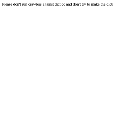
Please don't run crawlers against dict.cc and don't try to make the dict