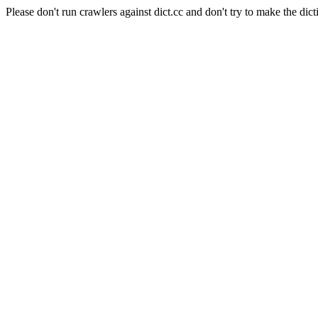
Please don't run crawlers against dict.cc and don't try to make the dict