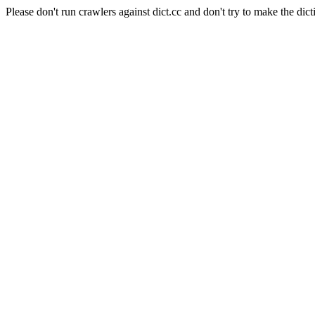
Please don't run crawlers against dict.cc and don't try to make the dict