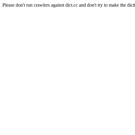
Please don't run crawlers against dict.cc and don't try to make the dict