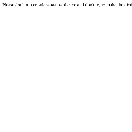
Please don't run crawlers against dict.cc and don't try to make the dict