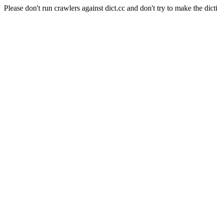
Please don't run crawlers against dict.cc and don't try to make the dict