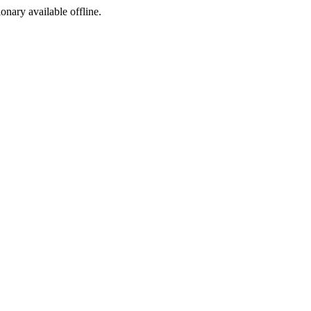
ionary available offline.