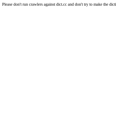
Please don't run crawlers against dict.cc and don't try to make the dict