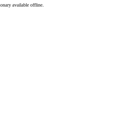
ionary available offline.