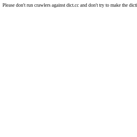
Please don't run crawlers against dict.cc and don't try to make the dict